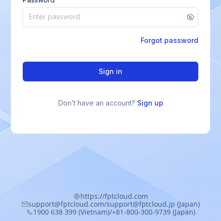
Forgot password
Sign in
Don’t have an account?
Sign up
https://fptcloud.com
support@fptcloud.com/support@fptcloud.jp (Japan)
1900 638 399 (Vietnam)/+81-800-300-9739 (Japan)