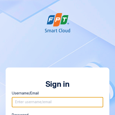
Sign in
Username/Email
Password