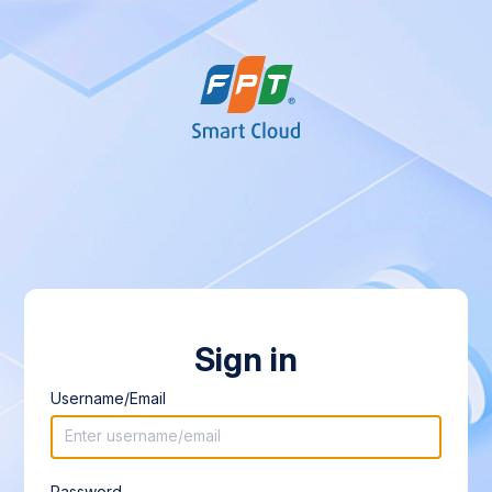
Sign in
Username/Email
Password