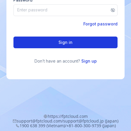
Forgot password
Sign in
Don’t have an account?
Sign up
https://fptcloud.com
support@fptcloud.com/support@fptcloud.jp (Japan)
1900 638 399 (Vietnam)/+81-800-300-9739 (Japan)